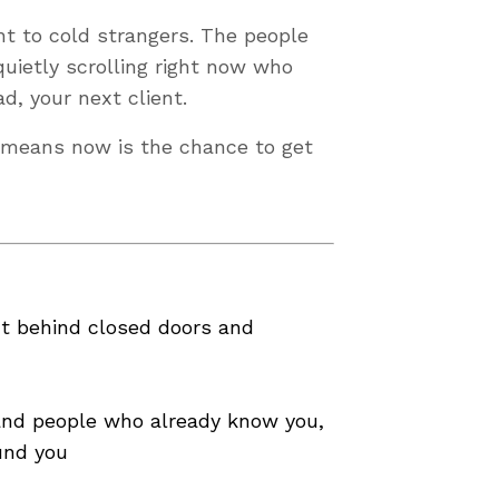
ht to cold strangers. The people
uietly scrolling right now who
d, your next client.
h means now is the chance to get
nt behind closed doors and
 and people who already know you,
und you