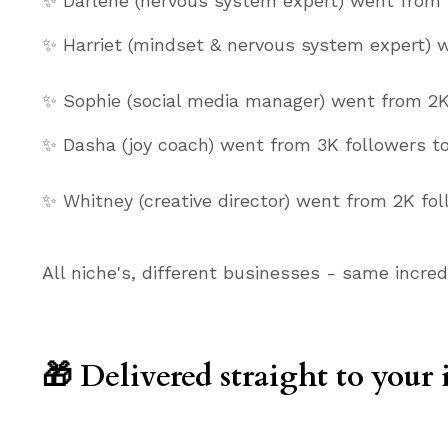
✨ Darlene (nervous system expert) went from 
✨ Harriet (mindset & nervous system expert) 
✨ Sophie (social media manager) went from 2K
✨ Dasha (joy coach) went from 3K followers to
✨ Whitney (creative director) went from 2K fo
All niche's, different businesses - same incred
🎁 Delivered straight to your 