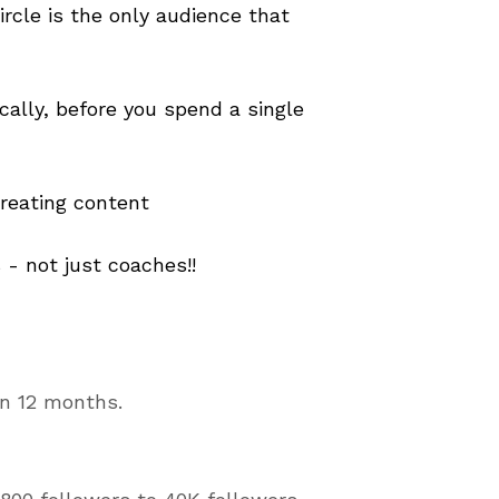
cle is the only audience that
cally, before you spend a single
reating content
 - not just coaches!!
 in 12 months.