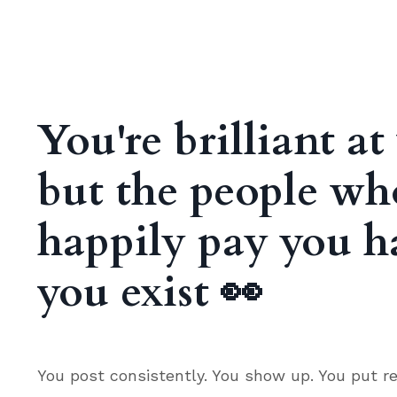
You're brilliant a
but the people w
happily pay you h
you exist
👀
You post consistently. You show up. You put re