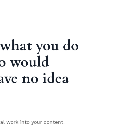
t what you do
ho would
ave no idea
al work into your content.