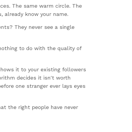
faces. The same warm circle. The
ou, already know your name.
nts? They never see a single
othing to do with the quality of
hows it to your existing followers
orithm decides it isn't worth
efore one stranger ever lays eyes
hat the right people have never