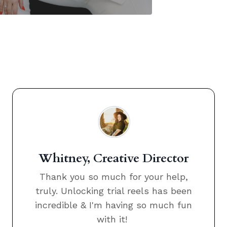
Whitney, Creative Director
Thank you so much for your help,
truly. Unlocking trial reels has been
incredible & I'm having so much fun
with it!