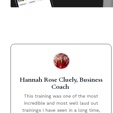
Hannah Rose Cluely, Business
Coach
This training was one of the most
incredible and most well laud out
trainings I have seen in a long time,