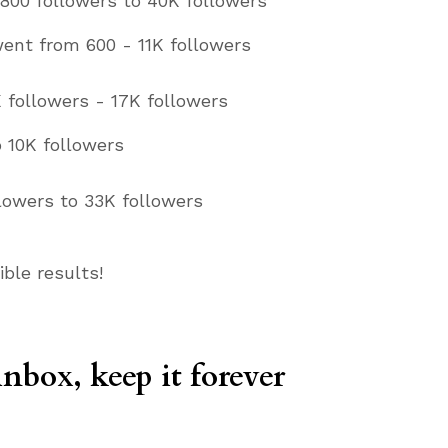
800 followers to 40K followers
went from 600 - 11K followers
 followers - 17K followers
 10K followers
llowers to 33K followers
ible results!
inbox, keep it forever