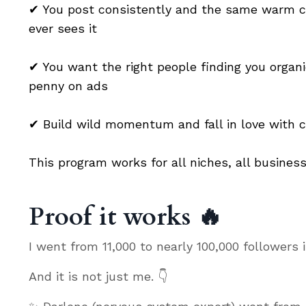
✔
You post consistently and the same warm cir
ever sees it
✔
You want the right people finding you organi
penny on ads
✔ Build wild momentum and fall in love with c
This program works for all niches, all business
Proof it works 🔥
I went from 11,000 to nearly 100,000 followers
And it is not just me. 👇