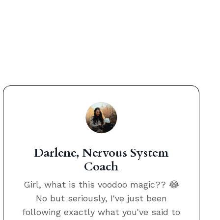
Darlene, Nervous System
Coach
Girl, what is this voodoo magic?? 😂
No but seriously, I've just been
following exactly what you've said to