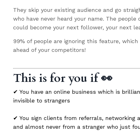
They skip your existing audience and go straig
who have never heard your name. The people q
could become your next follower, your next lea
99% of people are ignoring this feature, whic
ahead of your competitors!
This is for you if 👀
✔ You have an online business
which is brillia
invisible to strangers
✔
You sign clients from referrals, networking
and almost never from a stranger who just fo