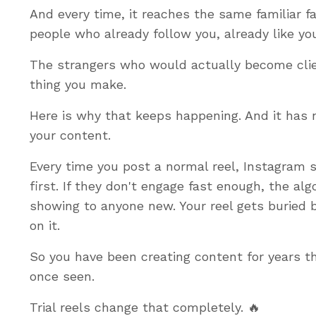
And every time, it reaches the same familiar 
people who already follow you, already like y
The strangers who would actually become clie
thing you make.
Here is why that keeps happening. And it has n
your content.
Every time you post a normal reel, Instagram s
first. If they don't engage fast enough, the alg
showing to anyone new. Your reel gets buried b
on it.
So you have been creating content for years t
once seen.
Trial reels change that completely. 🔥