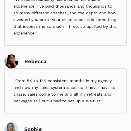
such cases, the Programme duration will be
experience. I’ve paid thousands and thousands to
extended accordingly so that the Client receives
so many different coaches, and the depth and how
the full contracted length of support.
invested you are in your client success is something
UK Bank Holidays:
that inspires me so much - I feel so uplifted by this
experience!
The Coach does not work on recognised UK Bank
Holidays. During these times, sessions and reviews
will not take place, and no reimbursements or
extensions will be provided.
Rebecca
Client Absences:
If the Client is absent due to sickness, holiday, or
personal reasons, no additional time will be added,
From 5K to 12K consistent months in my agency
and no refund will be provided.
and now my sales system is set up, I never have to
4. Breathwork Disclaimer
chase, sales come to me and all my retreats and
Breathwork sessions are included in this
packages sell out! I had to set up a waitlist!
programme. Breathwork is not suitable for
individuals who are pregnant, or who have been
diagnosed with conditions such as schizophrenia,
bipolar disorder, psychosis, or certain personality
disorders. By enrolling, you confirm that you take
Sophie