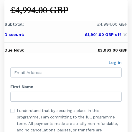
£4,994.00 GBP
Subtotal:
£4,994.00 GBP
Discount:
£1,901.00 GBP off
close
Due Now:
£3,093.00 GBP
Log in
First Name
I understand that by securing a place in this
programme, I am committing to the full programme
term. All payments made are strictly non-refundable,
and no cancellations, pauses, or transfers are