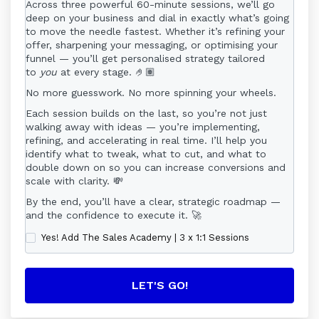
means a period of 6 consecutive calendar months
Across three powerful 60-minute sessions, we’ll go
beginning on the date of enrolment (the “Start
deep on your business and dial in exactly what’s going
Date”). The Programme will conclude on the same
to move the needle fastest. Whether it’s refining your
calendar date of the sixth month thereafter.
offer, sharpening your messaging, or optimising your
funnel — you’ll get personalised strategy tailored
For example, if the Programme begins on 15
to
you
at every stage. 🤌🏽
October, it will end on 15 April. The Programme
No more guesswork. No more spinning your wheels.
does not run on a “day count” basis, and missed
days or weeks do not extend the Programme
Each session builds on the last, so you’re not just
unless explicitly stated elsewhere in this Agreement
walking away with ideas — you’re implementing,
(e.g., Coach holidays).
refining, and accelerating in real time. I’ll help you
identify what to tweak, what to cut, and what to
2. Payment & Commitment
double down on so you can increase conversions and
By enrolling, you agree to pay the full programme
scale with clarity. 💸
fee, either as a single payment or in instalments (if
By the end, you’ll have a clear, strategic roadmap —
offered). If paying in instalments, you agree to
and the confidence to execute it. 🚀
complete all scheduled payments in full until the
programme fee is fully paid. You remain liable for
Yes! Add The Sales Academy | 3 x 1:1 Sessions
the entire programme fee regardless of withdrawal,
absence, or non-participation.
Payment Plans:
If paying by instalment, the Client authorises