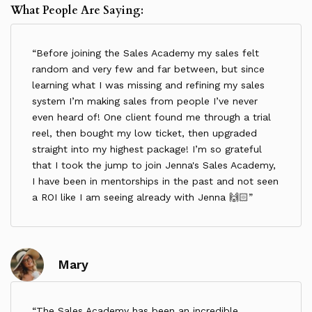
What People Are Saying:
Refunds:
All payments made under this Agreement are non-
refundable. The Client remains liable for the full
Before joining the Sales Academy my sales felt
Programme fee regardless of withdrawal, absence,
random and very few and far between, but since
or non-participation.
learning what I was missing and refining my sales
3. Attendance
system I’m making sales from people I’ve never
Live calls and sessions are scheduled as part of
even heard of! One client found me through a trial
the programme. If you cannot attend, no refunds
reel, then bought my low ticket, then upgraded
or replacements will be provided.
straight into my highest package! I’m so grateful
Timeliness:
that I took the jump to join Jenna's Sales Academy,
I have been in mentorships in the past and not seen
The Client agrees to attend sessions promptly.
a ROI like I am seeing already with Jenna 🙌🏻
Cancellation Policy:
If the Client cancels or reschedules a 1:1 session
with less than 24 hours’ notice, the Client forfeits
the session, which will not be rescheduled or
Mary
refunded.
Coach Holidays:
The Coach may take holidays at her discretion. In
The Sales Academy has been an incredible