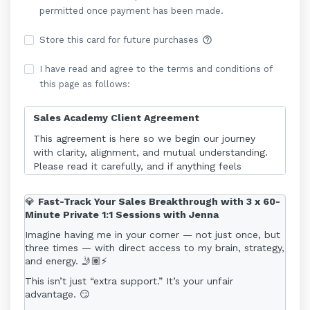
permitted once payment has been made.
help_outline
Store this card for future purchases
I have read and agree to the terms and conditions of
this page as follows:
Sales Academy Client Agreement
This agreement is here so we begin our journey
with clarity, alignment, and mutual understanding.
Please read it carefully, and if anything feels
unclear, reach out - I’m here to make sure you feel
fully supported from day one.
💎
Fast-Track Your Sales Breakthrough with 3 x 60-
Minute Private 1:1 Sessions with Jenna
1. Programme Access
Imagine having me in your corner — not just once, but
The Sales Academy is a 6 month rolling online
three times — with direct access to my brain, strategy,
programme. Access begins immediately upon
and energy. 🤳🏽⚡
payment and continues for 6 months. There is no
fixed “start date.”
This isn’t just “extra support.” It’s your unfair
advantage. 😏
For the purposes of this Agreement, “6 months”