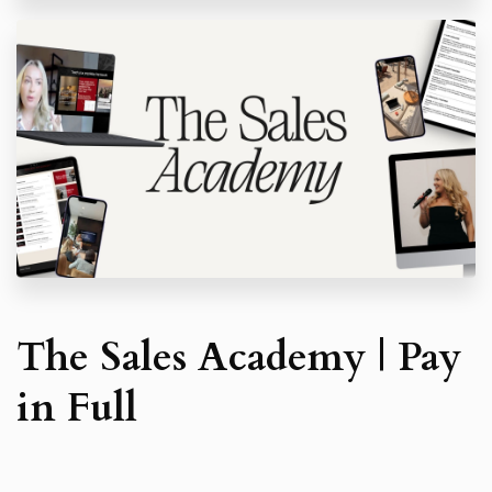
automatic charges each month in accordance with
the agreed payment plan.Invoices are due within
seven (7) days of issue unless otherwise stated.
If payment is not received within this period:
A fixed administrative charge of £40 will be
applied to cover recovery costs; and
Statutory interest will accrue at 8% per
annum above the Bank of England base rate,
in accordance with the Late Payment of
Commercial Debts (Interest) Act 1998, until
payment is received.
If further collection or legal action becomes
necessary, the Client will also be liable for all
reasonable costs of recovery, including court fees
and solicitor’s costs.
The Sales Academy | Pay
The Coach reserves the right to suspend the
Client’s access to sessions, materials, and the
in Full
community until the account is brought up to date.
Deposits:
Any deposits paid are strictly non-refundable.